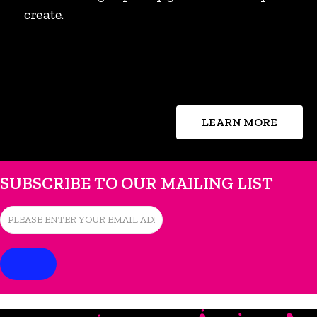
create.
LEARN MORE
SUBSCRIBE TO OUR MAILING LIST