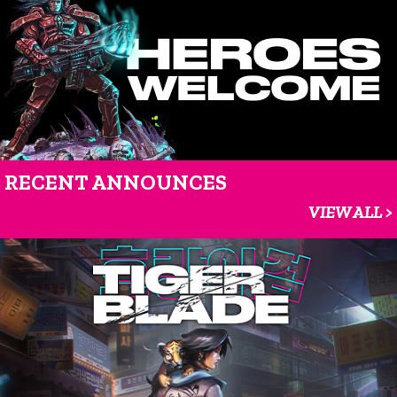
RECENT ANNOUNCES
VIEW ALL >