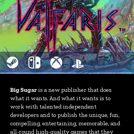
Big Sugar
is a new publisher that does
what it wants. And what it wants is to
work with talented independent
developers and to publish the unique, fun,
compelling, entertaining, memorable, and
all-round high-quality games that they